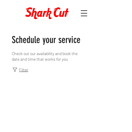
Schedule your service
Check out our availability and book the
date and time that works for you
Filter